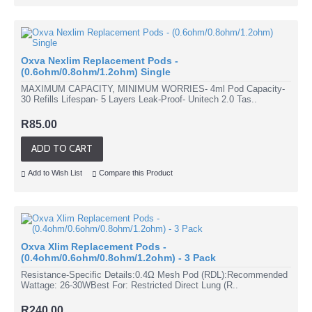
Oxva Nexlim Replacement Pods -
(0.6ohm/0.8ohm/1.2ohm) Single
MAXIMUM CAPACITY, MINIMUM WORRIES- 4ml Pod Capacity-
30 Refills Lifespan- 5 Layers Leak-Proof- Unitech 2.0 Tas..
R85.00
ADD TO CART
Add to Wish List
Compare this Product
Oxva Xlim Replacement Pods -
(0.4ohm/0.6ohm/0.8ohm/1.2ohm) - 3 Pack
Resistance-Specific Details:0.4Ω Mesh Pod (RDL):Recommended
Wattage: 26-30WBest For: Restricted Direct Lung (R..
R240.00