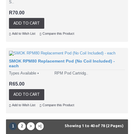
S..
R70.00
ADD TO CART
Add to Wish List
Compare this Product
SMOK RPM80 Replacement Pod (No Coil Included) -
each
Types Available • RPM Pod Cartridg..
R65.00
ADD TO CART
Add to Wish List
Compare this Product
Showing 1 to 40 of 78 (2 Pages)
1
2
>
>|