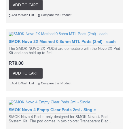
ADD TO CART
Add to Wish List
Compare this Product
SMOK Novo 2X Meshed 0.8ohm MTL Pods (2ml) - each
The SMOK NOVO 2X PODS are compatible with the Novo 2X Pod
Kit and can hold up to 2ml ..
R79.00
ADD TO CART
Add to Wish List
Compare this Product
SMOK Novo 4 Empty Clear Pods 2ml - Single
SMOK Novo 4 Pod is only designed for SMOK Novo 4 Pod
System Kit. The pod comes in two colors: Transparent Blac..