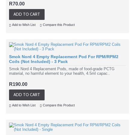
R70.00
ADD TO CART
Add to Wish List
Compare this Product
Smok Nord 4 Empty Replacement Pod For RPM/RPM2
Coils (Not Included) - 3 Pack
Smok Nord 4 Replacement Pods, made of food-grade PCTG
material, no harmful element to your health, 4.5ml capac..
R190.00
ADD TO CART
Add to Wish List
Compare this Product