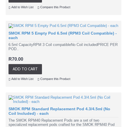
Add to Wish List
Compare this Product
SMOK RPM 5 Empty Pod 6.5ml (RPM3 Coil Compatible) -
each
6.5ml CapacityRPM 3 Coil compatibleNo Coil includedPRICE PER
POD..
R70.00
ADD TO CART
Add to Wish List
Compare this Product
SMOK RPM Standard Replacement Pod 4.3/4.5ml (No
Coil Included) - each
The SMOK RPM40 Replacement Pods are a set of two
specialized replacement pods crafted for the SMOK RPM40 Pod