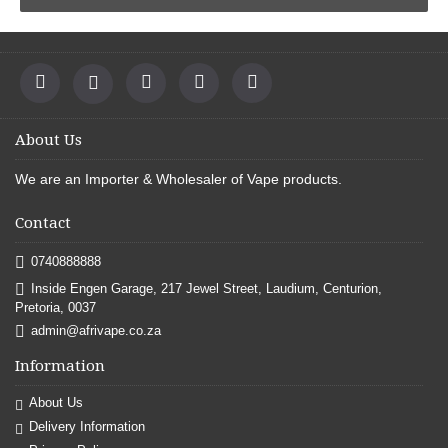
About Us
We are an
Importer & Wholesaler of Vape products
.
Contact
0740888888
Inside Engen Garage, 217 Jewel Street, Laudium, Centurion,
Pretoria, 0037
admin@afrivape.co.za
Information
About Us
Delivery Information