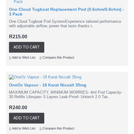
One Cloud Tugboat Replacement Pod (0.6ohm/0.8ohm) -
3 Pack
One Cloud Tugboat Pod SystemExperience tailored performance
with adjustable airflow, power that lasts thanks t..
R215.00
ADD TO CART
Add to Wish List
Compare this Product
OneOz Vapour - 18 Karat Nicsalt 35mg
MAXIMUM CAPACITY, MINIMUM WORRIES- 4ml Pod Capacity-
30 Refills Lifespan- 5 Layers Leak-Proof- Unitech 2.0 Tas..
R240.00
ADD TO CART
Add to Wish List
Compare this Product