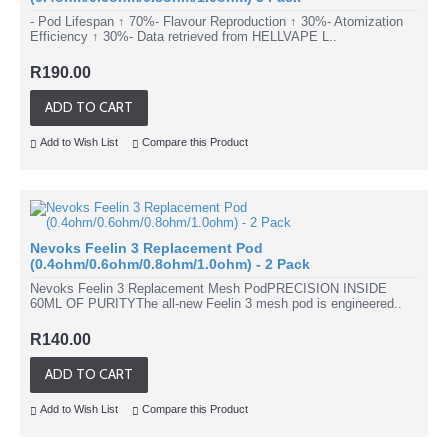
- Pod Lifespan ↑ 70%- Flavour Reproduction ↑ 30%- Atomization
Efficiency ↑ 30%- Data retrieved from HELLVAPE L..
R190.00
ADD TO CART
Add to Wish List
Compare this Product
Nevoks Feelin 3 Replacement Pod
(0.4ohm/0.6ohm/0.8ohm/1.0ohm) - 2 Pack
Nevoks Feelin 3 Replacement Mesh PodPRECISION INSIDE
60ML OF PURITYThe all-new Feelin 3 mesh pod is engineered..
R140.00
ADD TO CART
Add to Wish List
Compare this Product