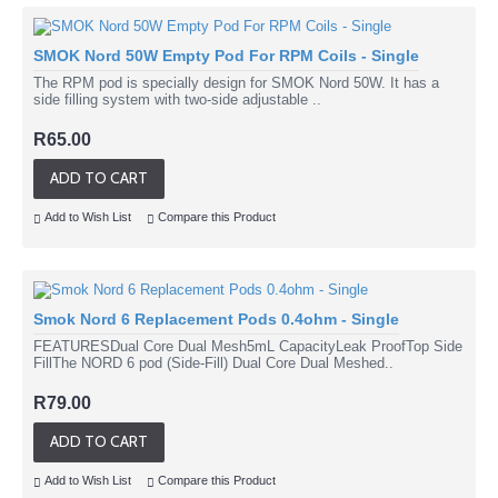
SMOK Nord 50W Empty Pod For RPM Coils - Single
The RPM pod is specially design for SMOK Nord 50W. It has a
side filling system with two-side adjustable ..
R65.00
ADD TO CART
Add to Wish List
Compare this Product
Smok Nord 6 Replacement Pods 0.4ohm - Single
FEATURESDual Core Dual Mesh5mL CapacityLeak ProofTop Side
FillThe NORD 6 pod (Side-Fill) Dual Core Dual Meshed..
R79.00
ADD TO CART
Add to Wish List
Compare this Product