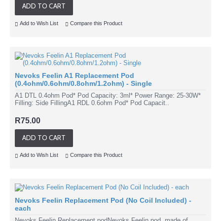
ADD TO CART
Add to Wish List
Compare this Product
Nevoks Feelin A1 Replacement Pod
(0.4ohm/0.6ohm/0.8ohm/1.2ohm) - Single
A1 DTL 0.4ohm Pod* Pod Capacity: 3ml* Power Range: 25-30W*
Filling: Side FillingA1 RDL 0.6ohm Pod* Pod Capacit..
R75.00
ADD TO CART
Add to Wish List
Compare this Product
Nevoks Feelin Replacement Pod (No Coil Included) -
each
Nevoks Feelin Replacement podNevoks Feelin pod, made of