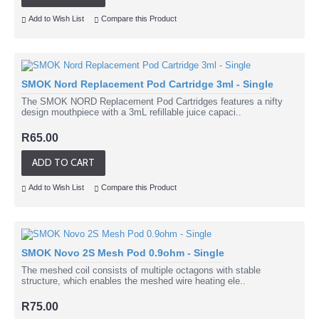
Add to Wish List
Compare this Product
SMOK Nord Replacement Pod Cartridge 3ml - Single
The SMOK NORD Replacement Pod Cartridges features a nifty
design mouthpiece with a 3mL refillable juice capaci..
R65.00
ADD TO CART
Add to Wish List
Compare this Product
SMOK Novo 2S Mesh Pod 0.9ohm - Single
The meshed coil consists of multiple octagons with stable
structure, which enables the meshed wire heating ele..
R75.00