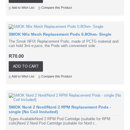
Add to Wish List
Compare this Product
SMOK Nfix Mesh Replacement Pods 0.8Ohm- Single
The Smok NFIX Replacement Pods, made of PCTG material and
can hold 3ml e-juice, the Pods with convenient side ..
R70.00
ADD TO CART
Add to Wish List
Compare this Product
SMOK Nord 2 Nord/Nord 2 RPM Replacement Pods -
single (No Coil Included)
Types AvailableNord 2 RPM Pod Cartridge (suitable for RPM
coils)Nord 2 Nord Pod Cartridge (suitable for Nord c..