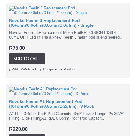
Nevoks Feelin 3 Replacement Pod
(0.4ohm/0.6ohm/0.8ohm/1.0ohm) - Single
Nevoks Feelin 3 Replacement Mesh PodPRECISION INSIDE
60ML OF PURITYThe all-new Feelin 3 mesh pod is engineered..
R75.00
ADD TO CART
Add to Wish List
Compare this Product
Nevoks Feelin A1 Replacement Pod
(0.4ohm/0.6ohm/0.8ohm/1.2ohm) - 3 Pack
A1 DTL 0.4ohm Pod* Pod Capacity: 3ml* Power Range: 25-30W*
Filling: Side FillingA1 RDL 0.6ohm Pod* Pod Capacit..
R220.00