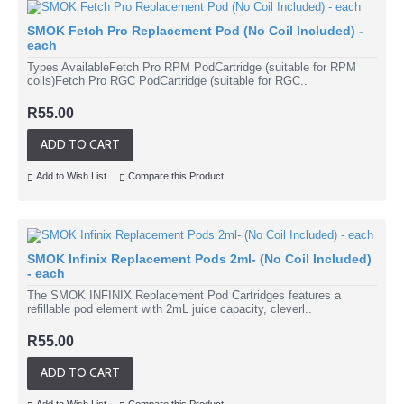
SMOK Fetch Pro Replacement Pod (No Coil Included) -
each
Types AvailableFetch Pro RPM PodCartridge (suitable for RPM
coils)Fetch Pro RGC PodCartridge (suitable for RGC..
R55.00
ADD TO CART
Add to Wish List
Compare this Product
SMOK Infinix Replacement Pods 2ml- (No Coil Included)
- each
The SMOK INFINIX Replacement Pod Cartridges features a
refillable pod element with 2mL juice capacity, cleverl..
R55.00
ADD TO CART