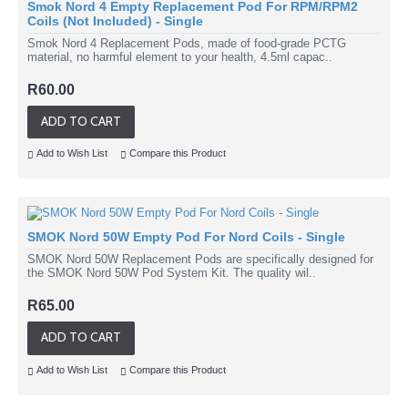
Smok Nord 4 Empty Replacement Pod For RPM/RPM2
Coils (Not Included) - Single
Smok Nord 4 Replacement Pods, made of food-grade PCTG
material, no harmful element to your health, 4.5ml capac..
R60.00
ADD TO CART
Add to Wish List
Compare this Product
SMOK Nord 50W Empty Pod For Nord Coils - Single
SMOK Nord 50W Replacement Pods are specifically designed for
the SMOK Nord 50W Pod System Kit. The quality wil..
R65.00
ADD TO CART
Add to Wish List
Compare this Product