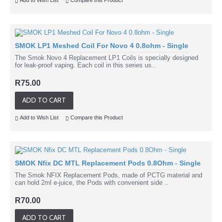
Add to Wish List
Compare this Product
SMOK LP1 Meshed Coil For Novo 4 0.8ohm - Single
The Smok Novo 4 Replacement LP1 Coils is specially designed
for leak-proof vaping. Each coil in this series us..
R75.00
ADD TO CART
Add to Wish List
Compare this Product
SMOK Nfix DC MTL Replacement Pods 0.8Ohm - Single
The Smok NFIX Replacement Pods, made of PCTG material and
can hold 2ml e-juice, the Pods with convenient side ..
R70.00
ADD TO CART