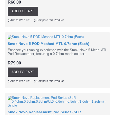
R60.00
ADD TO CART
Add to Wish List
Compare this Product
Smok Novo 5 POD Meshed MTL 0.7ohm (Each)
Enhance your vaping experience with the Smok Novo 5 Mesh MTL
Pod Replacement, featuring a 0.7ohm mesh coil for..
R79.00
ADD TO CART
Add to Wish List
Compare this Product
Smok Novo Replacement Pod Series (SLR