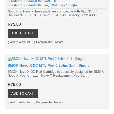
0.4ohm,0.6ohm,0.8ohm/CLX
0.6ohm,0.8ohm/1.0ohm,1.2ohm) - Single
Novo Pod FamilyThese pods are compatible with ALL NOVO
DevicesNOVO POD (1.2ohm)* E-Liquid Capacity: 2ml* Air D..
R75.00
ADD TO CART
Add to Wish List
Compare this Product
SMOK Novo X DC MTL Pod 0.8ohm 2ml - Single
SMOK Novo X DC Pod Cartridge is specially designed for SMOK
Novo X Pod Kit. Each Novo X Replacement Pod Cartri..
R75.00
ADD TO CART
Add to Wish List
Compare this Product