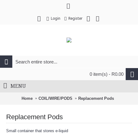
Login
Register
0 item(s) - R0.00
MENU
Home
COIL/WIRE/PODS
Replacement Pods
Replacement Pods
Small container that stores e-liquid