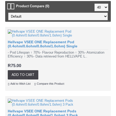
Product Compare (0)
Hellvape VSEE ONE Replacement Pod
(0.4ohm/0.6ohm/0.8ohm/1.0ohm) Single
- Pod Lifespan ↑ 70%- Flavour Reproduction ↑ 30%- Atomization
Efficiency ↑ 30%- Data retrieved from HELLVAPE L..
R75.00
ADD TO CART
Add to Wish List
Compare this Product
Hellvape VSEE ONE Replacement Pods
(0.4ohm/0.6ohm/0.8ohm/1.0ohm) 3 Pack