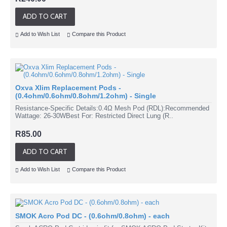
ADD TO CART
Add to Wish List
Compare this Product
Oxva Xlim Replacement Pods -
(0.4ohm/0.6ohm/0.8ohm/1.2ohm) - Single
Resistance-Specific Details:0.4Ω Mesh Pod (RDL):Recommended
Wattage: 26-30WBest For: Restricted Direct Lung (R..
R85.00
ADD TO CART
Add to Wish List
Compare this Product
SMOK Acro Pod DC - (0.6ohm/0.8ohm) - each