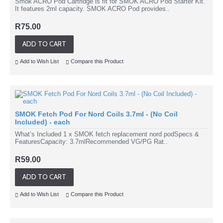
Smok ACRO Pod Cartridge is fit for SMOK ACRO Pod Starter Kit.
It features 2ml capacity. SMOK ACRO Pod provides..
R75.00
ADD TO CART
Add to Wish List
Compare this Product
SMOK Fetch Pod For Nord Coils 3.7ml - (No Coil
Included) - each
What’s Included 1 x SMOK fetch replacement nord podSpecs &
FeaturesCapacity: 3.7mlRecommended VG/PG Rat..
R59.00
ADD TO CART
Add to Wish List
Compare this Product