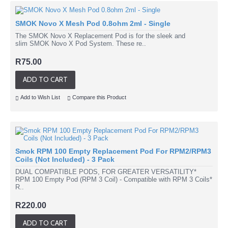
SMOK Novo X Mesh Pod 0.8ohm 2ml - Single
The SMOK Novo X Replacement Pod is for the sleek and
slim SMOK Novo X Pod System. These re..
R75.00
ADD TO CART
Add to Wish List
Compare this Product
Smok RPM 100 Empty Replacement Pod For RPM2/RPM3
Coils (Not Included) - 3 Pack
DUAL COMPATIBLE PODS, FOR GREATER VERSATILITY*
RPM 100 Empty Pod (RPM 3 Coil) - Compatible with RPM 3 Coils*
R..
R220.00
ADD TO CART