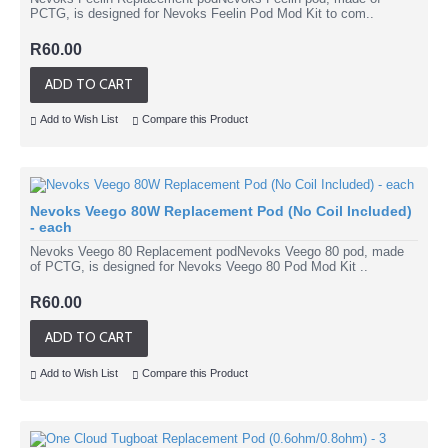
PCTG, is designed for Nevoks Feelin Pod Mod Kit to com..
R60.00
ADD TO CART
Add to Wish List
Compare this Product
Nevoks Veego 80W Replacement Pod (No Coil Included)
- each
Nevoks Veego 80 Replacement podNevoks Veego 80 pod, made
of PCTG, is designed for Nevoks Veego 80 Pod Mod Kit ..
R60.00
ADD TO CART
Add to Wish List
Compare this Product