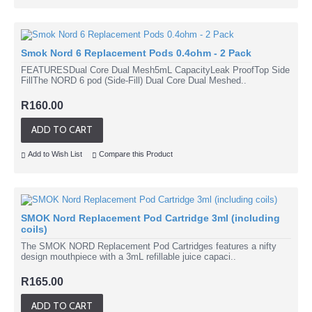
Smok Nord 6 Replacement Pods 0.4ohm - 2 Pack
FEATURESDual Core Dual Mesh5mL CapacityLeak ProofTop Side
FillThe NORD 6 pod (Side-Fill) Dual Core Dual Meshed..
R160.00
ADD TO CART
Add to Wish List
Compare this Product
SMOK Nord Replacement Pod Cartridge 3ml (including
coils)
The SMOK NORD Replacement Pod Cartridges features a nifty
design mouthpiece with a 3mL refillable juice capaci..
R165.00
ADD TO CART