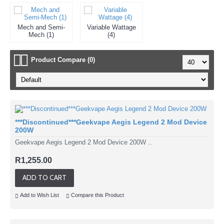
Mech and Semi-
Variable Wattage
Mech (1)
(4)
Product Compare (0)
***Discontinued***Geekvape Aegis Legend 2 Mod Device
200W
Geekvape Aegis Legend 2 Mod Device 200W ..
R1,255.00
ADD TO CART
Add to Wish List
Compare this Product