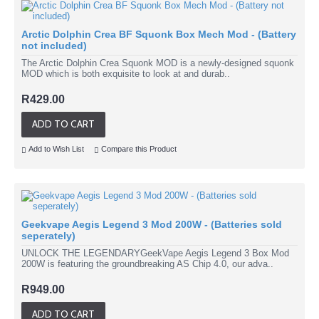
Arctic Dolphin Crea BF Squonk Box Mech Mod - (Battery
not included)
The Arctic Dolphin Crea Squonk MOD is a newly-designed squonk
MOD which is both exquisite to look at and durab..
R429.00
ADD TO CART
Add to Wish List
Compare this Product
Geekvape Aegis Legend 3 Mod 200W - (Batteries sold
seperately)
UNLOCK THE LEGENDARYGeekVape Aegis Legend 3 Box Mod
200W is featuring the groundbreaking AS Chip 4.0, our adva..
R949.00
ADD TO CART