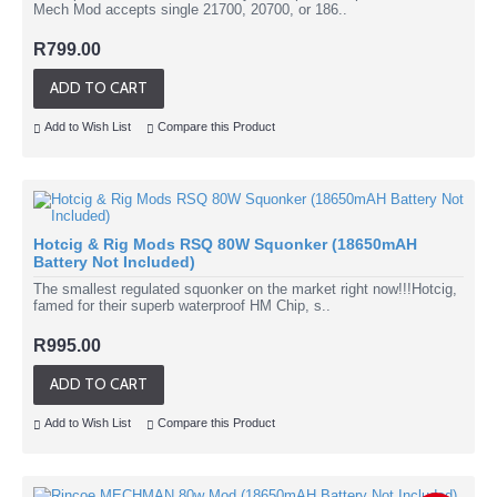
Mech Mod accepts single 21700, 20700, or 186..
R799.00
ADD TO CART
Add to Wish List
Compare this Product
Hotcig & Rig Mods RSQ 80W Squonker (18650mAH
Battery Not Included)
The smallest regulated squonker on the market right now!!!Hotcig,
famed for their superb waterproof HM Chip, s..
R995.00
ADD TO CART
Add to Wish List
Compare this Product