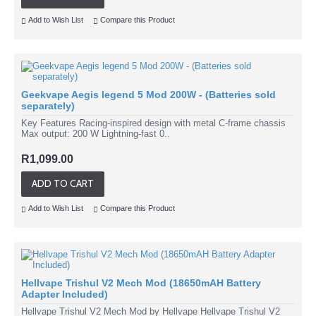
Add to Wish List
Compare this Product
Geekvape Aegis legend 5 Mod 200W - (Batteries sold
separately)
Key Features Racing-inspired design with metal C-frame chassis
Max output: 200 W Lightning-fast 0..
R1,099.00
ADD TO CART
Add to Wish List
Compare this Product
Hellvape Trishul V2 Mech Mod (18650mAH Battery
Adapter Included)
Hellvape Trishul V2 Mech Mod by Hellvape Hellvape Trishul V2