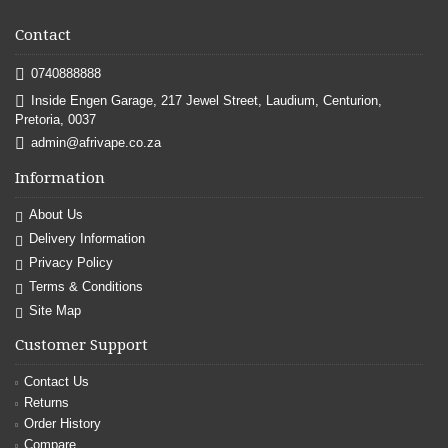
Contact
0740888888
Inside Engen Garage, 217 Jewel Street, Laudium, Centurion,
Pretoria, 0037
admin@afrivape.co.za
Information
About Us
Delivery Information
Privacy Policy
Terms & Conditions
Site Map
Customer Support
Contact Us
Returns
Order History
Compare