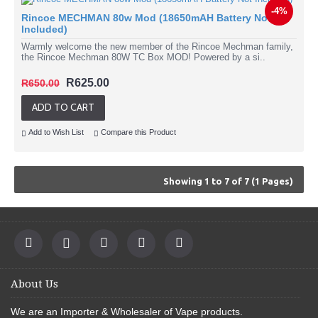
-4%
Rincoe MECHMAN 80w Mod (18650mAH Battery Not
Included)
Warmly welcome the new member of the Rincoe Mechman family,
the Rincoe Mechman 80W TC Box MOD! Powered by a si..
R625.00
R650.00
ADD TO CART
Add to Wish List
Compare this Product
Showing 1 to 7 of 7 (1 Pages)
About Us
We are an
Importer & Wholesaler of Vape products
.