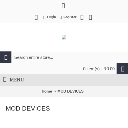
Login
Register
0 item(s) - R0.00
MENU
Home
MOD DEVICES
MOD DEVICES